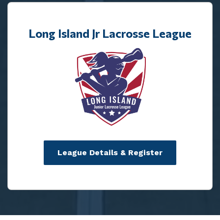
Long Island Jr Lacrosse League
League Details & Register