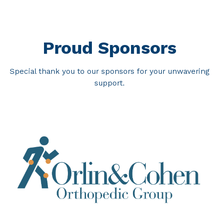
Proud Sponsors
Special thank you to our sponsors for your unwavering
support.