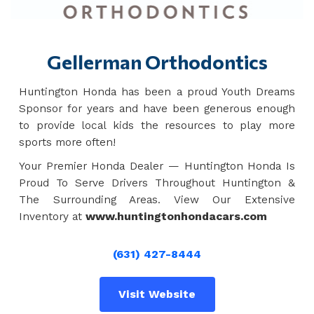
Gellerman Orthodontics
Huntington Honda has been a proud Youth Dreams
Sponsor for years and have been generous enough
to provide local kids the resources to play more
sports more often!
Your Premier Honda Dealer — Huntington Honda Is
Proud To Serve Drivers Throughout Huntington &
The Surrounding Areas. View Our Extensive
Inventory at
www.huntingtonhondacars.com
(631) 427-8444
Visit Website