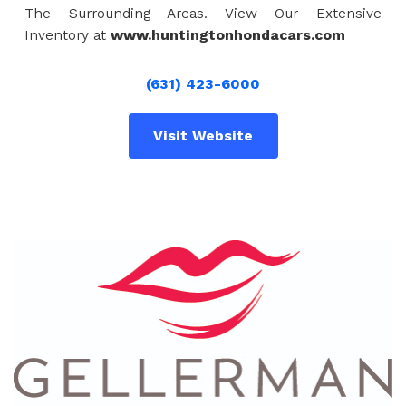
The Surrounding Areas. View Our Extensive
Inventory at
www.huntingtonhondacars.com
(631) 423-6000
Visit Website