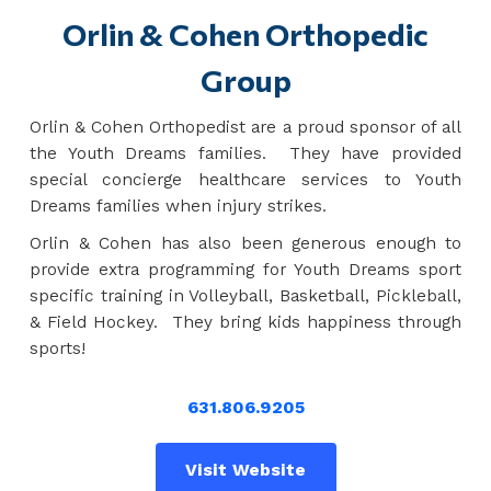
Orlin & Cohen Orthopedic
Group
Orlin & Cohen Orthopedist are a proud sponsor of all
the Youth Dreams families. They have provided
special concierge healthcare services to Youth
Dreams families when injury strikes.
Orlin & Cohen has also been generous enough to
provide extra programming for Youth Dreams sport
specific training in Volleyball, Basketball, Pickleball,
& Field Hockey. They bring kids happiness through
sports!
631.806.9205
Visit Website