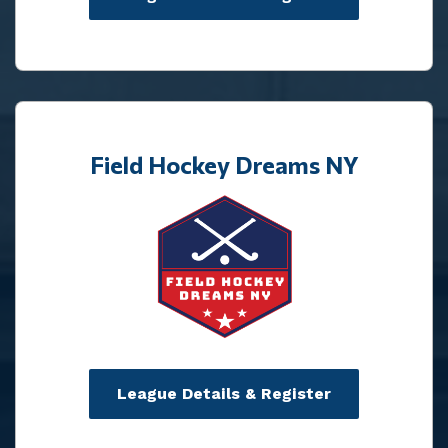
Field Hockey Dreams NY
League Details & Register