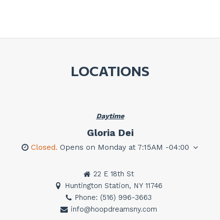
LOCATIONS
Daytime
Gloria Dei
Closed.
Opens on Monday at 7:15AM -04:00
22 E 18th St
Huntington Station, NY 11746
Phone: (516) 996-3663
info@hoopdreamsny.com