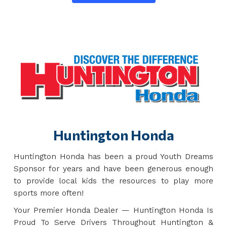
Huntington Honda
Huntington Honda has been a proud Youth Dreams
Sponsor for years and have been generous enough
to provide local kids the resources to play more
sports more often!
Your Premier Honda Dealer — Huntington Honda Is
Proud To Serve Drivers Throughout Huntington &