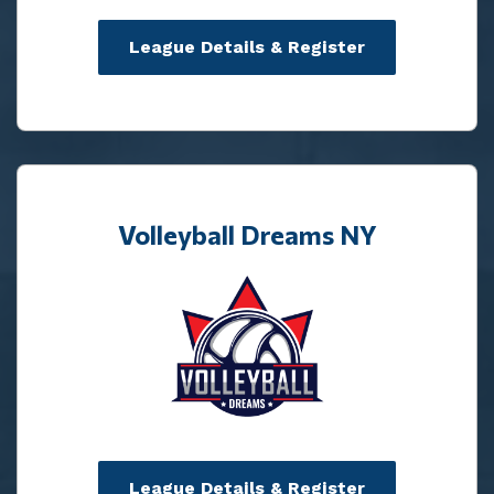
League Details & Register
Volleyball Dreams NY
League Details & Register