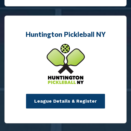
Huntington Pickleball NY
League Details & Register