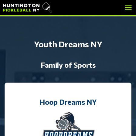
skip
skip
to
to
main
footer
content
Youth Dreams NY
Family of Sports
Hoop Dreams NY