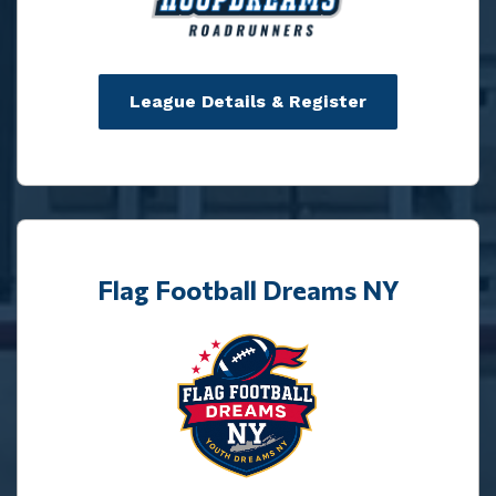
League Details & Register
Flag Football Dreams NY