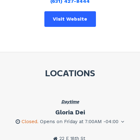
(631) 427-8444
Visit Website
LOCATIONS
Daytime
Gloria Dei
Closed.
Opens on Friday at 7:00AM -04:00
22 E 18th St