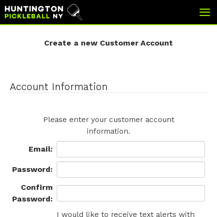
skip
skip
to
to
Create a new Customer Account
main
footer
content
Account Information
Please enter your customer account
information.
Email
:
Password:
Confirm
Password:
I would like to receive text alerts with