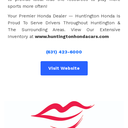
sports more often!
Your Premier Honda Dealer — Huntington Honda Is
Proud To Serve Drivers Throughout Huntington &
The Surrounding Areas. View Our Extensive
Inventory at
www.huntingtonhondacars.com
(631) 423-6000
Visit Website