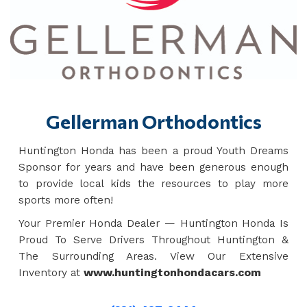
Gellerman Orthodontics
Huntington Honda has been a proud Youth Dreams
Sponsor for years and have been generous enough
to provide local kids the resources to play more
sports more often!
Your Premier Honda Dealer — Huntington Honda Is
Proud To Serve Drivers Throughout Huntington &
The Surrounding Areas. View Our Extensive
Inventory at
www.huntingtonhondacars.com