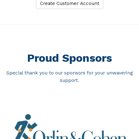
Proud Sponsors
Special thank you to our sponsors for your unwavering
support.