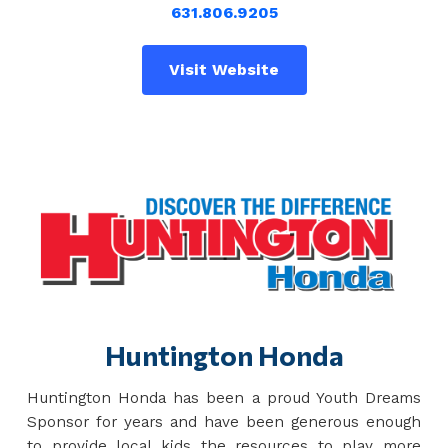
631.806.9205
Visit Website
Huntington Honda
Huntington Honda has been a proud Youth Dreams
Sponsor for years and have been generous enough
to provide local kids the resources to play more