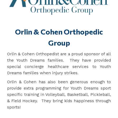
Orlin & Cohen Orthopedic
Group
Orlin & Cohen Orthopedist are a proud sponsor of all
the Youth Dreams families. They have provided
special concierge healthcare services to Youth
Dreams families when injury strikes.
Orlin & Cohen has also been generous enough to
provide extra programming for Youth Dreams sport
specific training in Volleyball, Basketball, Pickleball,
& Field Hockey. They bring kids happiness through
sports!