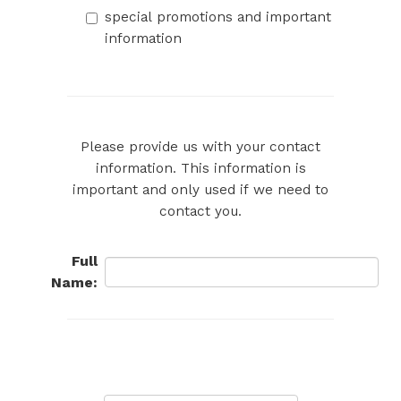
special promotions and important
information
Please provide us with your contact
information. This information is
important and only used if we need to
contact you.
Full
Name: