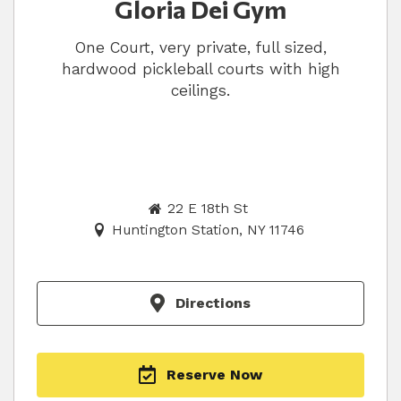
Gloria Dei Gym
One Court, very private, full sized,
hardwood pickleball courts with high
ceilings.
22 E 18th St
Huntington Station, NY 11746
Directions
Reserve Now