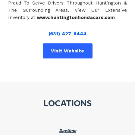
Proud To Serve Drivers Throughout Huntington &
The Surrounding Areas. View Our Extensive
Inventory at
www.huntingtonhondacars.com
(631) 427-8444
Visit Website
LOCATIONS
Daytime