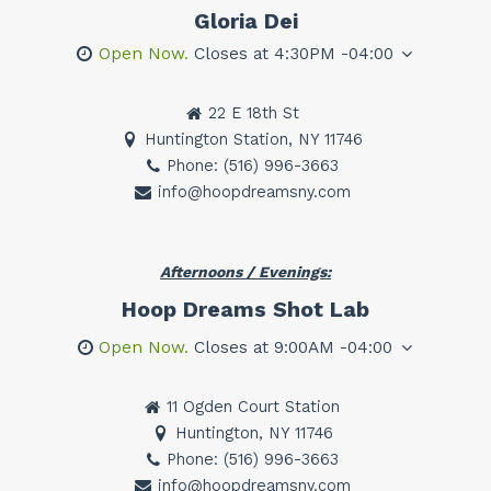
Gloria Dei
Open Now.
Closes at 4:30PM -04:00
22 E 18th St
Huntington Station, NY 11746
Phone: (516) 996-3663
info@hoopdreamsny.com
Afternoons / Evenings:
Hoop Dreams Shot Lab
Open Now.
Closes at 9:00AM -04:00
11 Ogden Court Station
Huntington, NY 11746
Phone: (516) 996-3663
info@hoopdreamsny.com