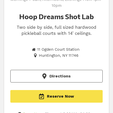
10pm
Hoop Dreams Shot Lab
Two side by side, full sized hardwood
pickleball courts with 14’ ceilings.
11 Ogden Court Station
Huntington, NY 11746
Directions
Reserve Now