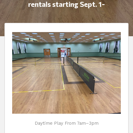
rentals starting Sept. 1-
Daytime Play From 7am–3pm