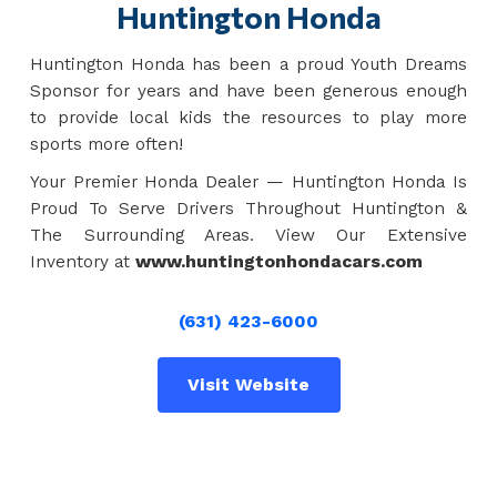
Huntington Honda
Huntington Honda has been a proud Youth Dreams
Sponsor for years and have been generous enough
to provide local kids the resources to play more
sports more often!
Your Premier Honda Dealer — Huntington Honda Is
Proud To Serve Drivers Throughout Huntington &
The Surrounding Areas. View Our Extensive
Inventory at
www.huntingtonhondacars.com
(631) 423-6000
Visit Website