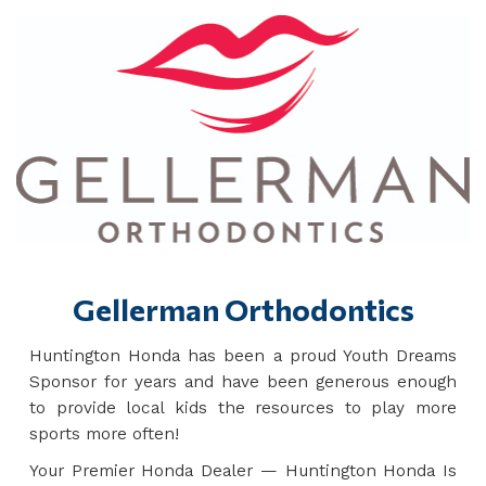
Gellerman Orthodontics
Huntington Honda has been a proud Youth Dreams
Sponsor for years and have been generous enough
to provide local kids the resources to play more
sports more often!
Your Premier Honda Dealer — Huntington Honda Is