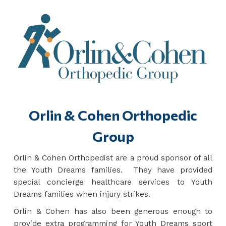
Orlin & Cohen Orthopedic
Group
Orlin & Cohen Orthopedist are a proud sponsor of all
the Youth Dreams families. They have provided
special concierge healthcare services to Youth
Dreams families when injury strikes.
Orlin & Cohen has also been generous enough to
provide extra programming for Youth Dreams sport