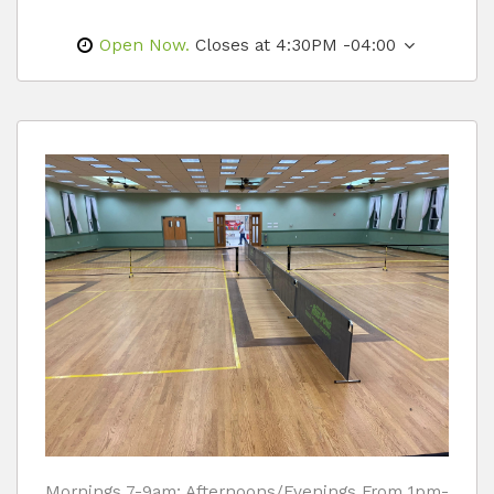
Open Now.
Closes at 4:30PM -04:00
Mornings 7-9am; Afternoons/Evenings From 1pm-