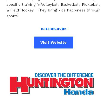
specific training in Volleyball, Basketball, Pickleball,
& Field Hockey. They bring kids happiness through
sports!
631.806.9205
Visit Website