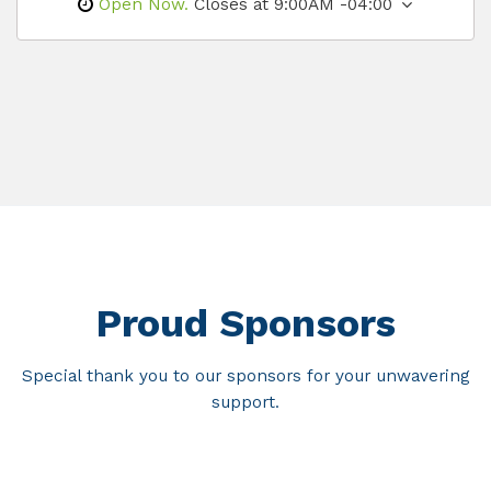
Open Now.
Closes at 9:00AM -04:00
Proud Sponsors
Special thank you to our sponsors for your unwavering
support.