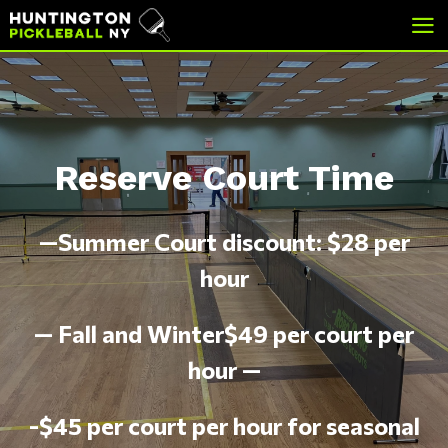
skip
skip
to
to
main
footer
content
Reserve Court Time
—Summer Court discount: $28 per
hour
— Fall and Winter$49 per court per
hour —
-$45 per court per hour for seasonal