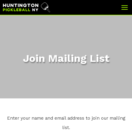
skip
skip
to
to
main
footer
content
Join Mailing List
Enter your name and email address to join our mailing
list.