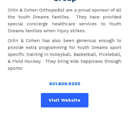
Orlin & Cohen Orthopedist are a proud sponsor of all
the Youth Dreams families. They have provided
special concierge healthcare services to Youth
Dreams families when injury strikes.
Orlin & Cohen has also been generous enough to
provide extra programming for Youth Dreams sport
specific training in Volleyball, Basketball, Pickleball,
& Field Hockey. They bring kids happiness through
sports!
631.806.9205
Visit Website