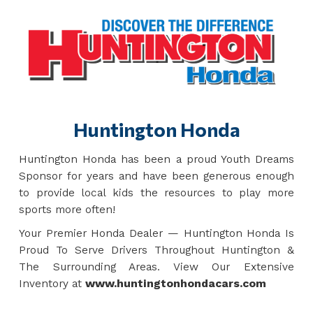
Huntington Honda
Huntington Honda has been a proud Youth Dreams
Sponsor for years and have been generous enough
to provide local kids the resources to play more
sports more often!
Your Premier Honda Dealer — Huntington Honda Is
Proud To Serve Drivers Throughout Huntington &
The Surrounding Areas. View Our Extensive
Inventory at
www.huntingtonhondacars.com