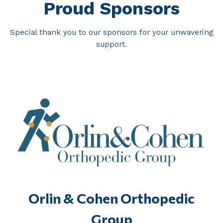
Proud Sponsors
Special thank you to our sponsors for your unwavering
support.
Orlin & Cohen Orthopedic
Group