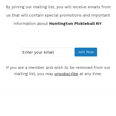
By joining our mailing list, you will receive emails from
us that will contain special promotions and important
information about
Huntington Pickleball NY
.
Join Our Mailing List
email
Join Now
If you are a member and wish to be removed from our
mailing list, you may
unsubscribe
at any time.