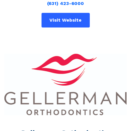
(631) 423-6000
Visit Website