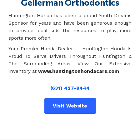
Gellerman Orthodontics
Huntington Honda has been a proud Youth Dreams
Sponsor for years and have been generous enough
to provide local kids the resources to play more
sports more often!
Your Premier Honda Dealer — Huntington Honda Is
Proud To Serve Drivers Throughout Huntington &
The Surrounding Areas. View Our Extensive
Inventory at
www.huntingtonhondacars.com
(631) 427-8444
Visit Website