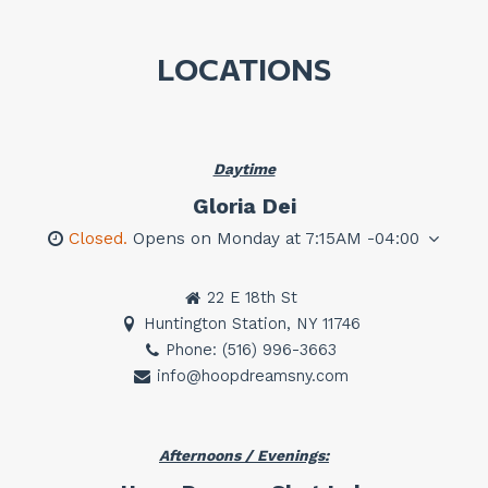
LOCATIONS
Daytime
Gloria Dei
Closed.
Opens on Monday at 7:15AM -04:00
22 E 18th St
Huntington Station, NY 11746
Phone: (516) 996-3663
info@hoopdreamsny.com
Afternoons / Evenings: